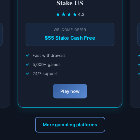
Stake US
★★★★
4.2
WELCOME OFFER
$55 Stake Cash Free
Fast withdrawals
5,000+ games
24/7 support
Play now
More gambling platforms