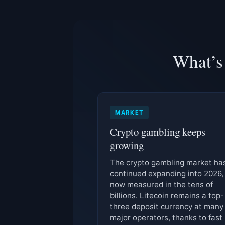
What’s
MARKET
Crypto gambling keeps
growing
The crypto gambling market ha
continued expanding into 2026,
now measured in the tens of
billions. Litecoin remains a top-
three deposit currency at many
major operators, thanks to fast