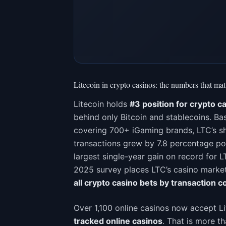
Litecoin in crypto casinos: the numbers that mat
Litecoin holds
#3 position for crypto 
behind only Bitcoin and stablecoins. 
covering 700+ iGaming brands, LTC’s sh
transactions grew by 7.8 percentage poi
largest single-year gain on record for 
2025 survey places LTC’s casino marke
all crypto casino bets by transaction c
Over 1,100 online casinos now accept L
tracked online casinos
. That is more t