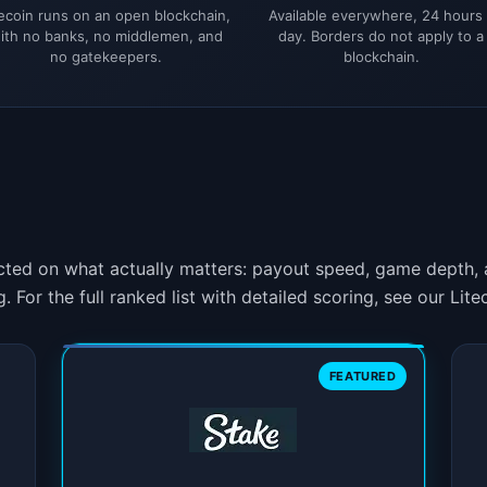
tecoin runs on an open blockchain,
Available everywhere, 24 hours
ith no banks, no middlemen, and
day. Borders do not apply to a
no gatekeepers.
blockchain.
cted on what actually matters: payout speed, game depth, a
ng. For the full ranked list with detailed scoring, see our L
FEATURED