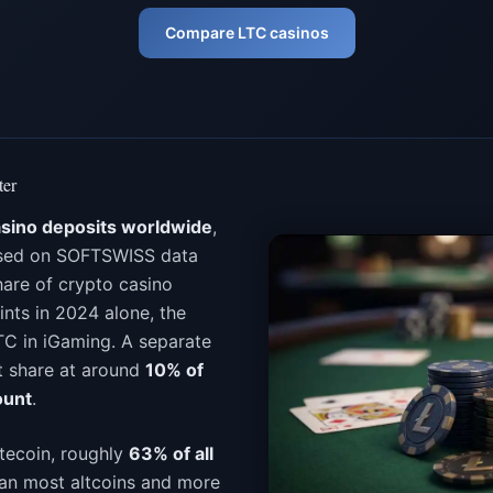
Compare LTC casinos
ter
casino deposits worldwide
,
Based on SOFTSWISS data
are of crypto casino
nts in 2024 alone, the
LTC in iGaming. A separate
t share at around
10% of
ount
.
itecoin, roughly
63% of all
han most altcoins and more