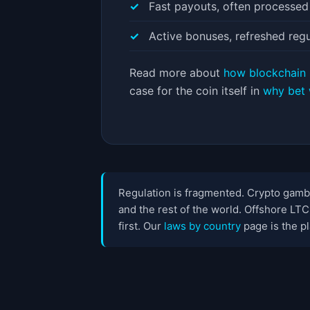
Fast payouts, often processed 
Active bonuses, refreshed regu
Read more about
how blockchain 
case for the coin itself in
why bet 
Regulation is fragmented. Crypto gambl
and the rest of the world. Offshore LT
first. Our
laws by country
page is the pl