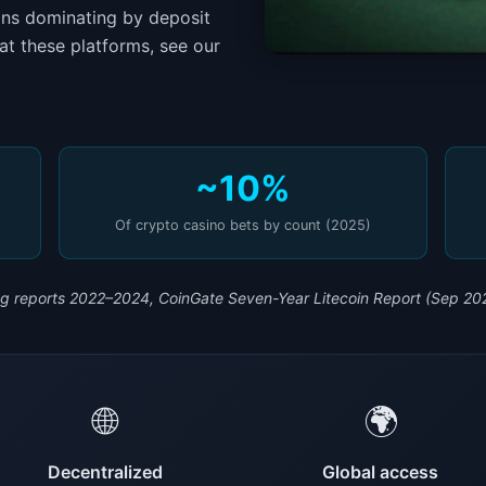
ins dominating by deposit
at these platforms, see our
~10%
Of crypto casino bets by count (2025)
 reports 2022–2024, CoinGate Seven-Year Litecoin Report (Sep 202
🌐
🌍
Decentralized
Global access