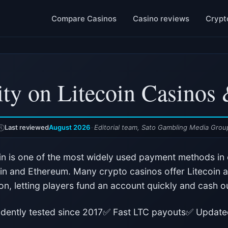
Compare Casinos
Casino reviews
Crypt
ity on Litecoin Casinos
🕔
Last reviewed
August 2026
·
Editorial team, Sato Gambling Media Grou
oin is one of the most widely used payment methods in 
in and Ethereum. Many crypto casinos offer Litecoin 
on, letting players fund an account quickly and cash ou
dently tested since 2017
✅ Fast LTC payouts
✅ Updated