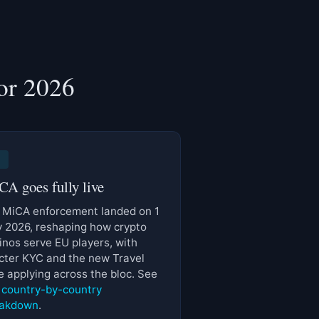
or 2026
U
A goes fully live
l MiCA enforcement landed on 1
y 2026, reshaping how crypto
inos serve EU players, with
icter KYC and the new Travel
e applying across the bloc. See
e
country-by-country
eakdown
.