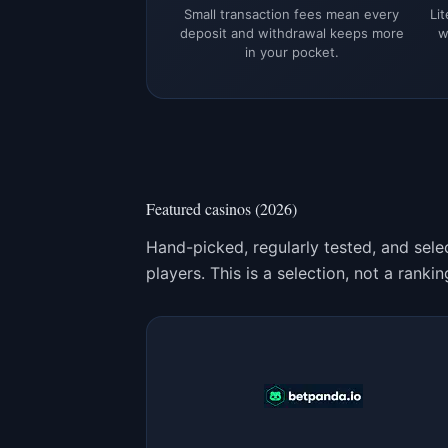
Small transaction fees mean every
Li
deposit and withdrawal keeps more
w
in your pocket.
Featured casinos (2026)
Hand-picked, regularly tested, and sele
players. This is a selection, not a ranki