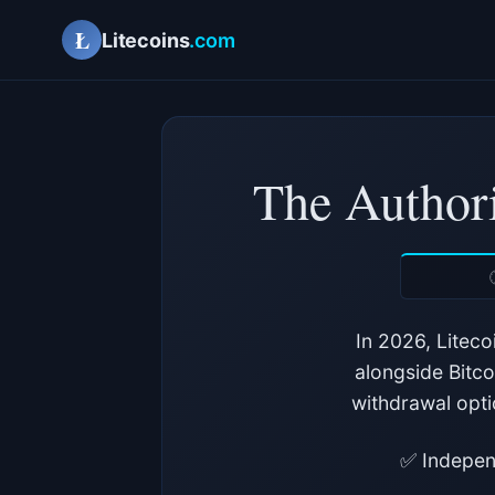
Ł
Litecoins
.com
Skip
to
content
The Author
In 2026, Litec
alongside Bitco
withdrawal opti
✅ Indepen