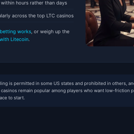
within hours rather than days
larly across the top LTC casinos
betting works
, or weigh up the
with Litecoin
.
ing is permitted in some US states and prohibited in others, an
C casinos remain popular among players who want low-friction pl
ace to start.