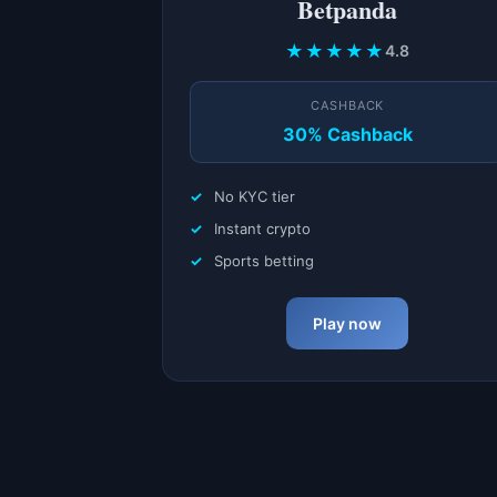
Betpanda
★★★★★
4.8
CASHBACK
30% Cashback
No KYC tier
Instant crypto
Sports betting
Play now