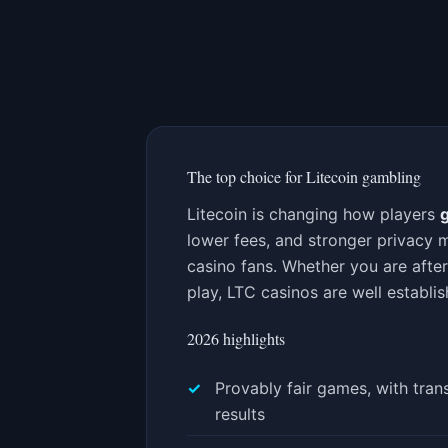
The top choice for Litecoin gambling
Litecoin is changing how players
lower fees, and stronger privacy m
casino fans. Whether you are after
play, LTC casinos are well establi
2026 highlights
Provably fair games, with tran
results