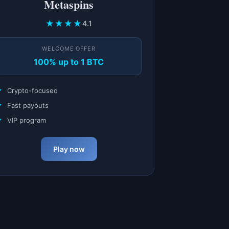
Metaspins
★★★★
4.1
WELCOME OFFER
100% up to 1 BTC
Crypto-focused
Fast payouts
VIP program
Play now