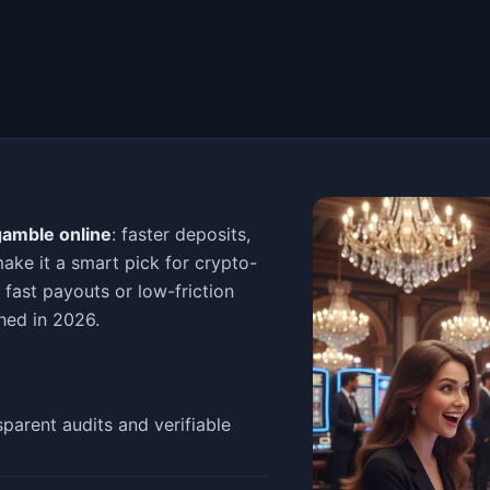
gamble online
: faster deposits,
ake it a smart pick for crypto-
 fast payouts or low-friction
shed in 2026.
sparent audits and verifiable