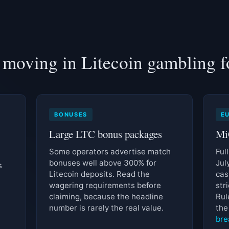
 moving in Litecoin gambling f
BONUSES
E
Large LTC bonus packages
MiC
Some operators advertise match
Ful
bonuses well above 300% for
Jul
s
Litecoin deposits. Read the
cas
wagering requirements before
str
claiming, because the headline
Rul
number is rarely the real value.
th
br