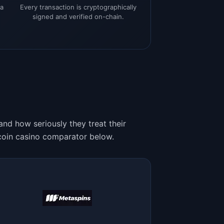
 a
Every transaction is cryptographically
signed and verified on-chain.
nd how seriously they treat their
itecoin casino comparator below.