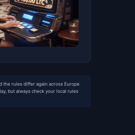
d the rules differ again across Europe
ay, but always check your local rules