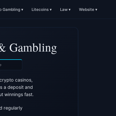
o Gambling ▾
Litecoins ▾
Law ▾
Website ▾
 & Gambling
p
crypto casinos,
as a deposit and
t winnings fast.
 regularly