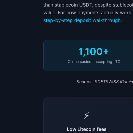
than stablecoin USDT, despite stableco
value. For how payments actually work 
step-by-step deposit walkthrough
.
1,100+
Online casinos accepting LTC
Sources: SOFTSWISS iGaming
⚡
Low Litecoin fees