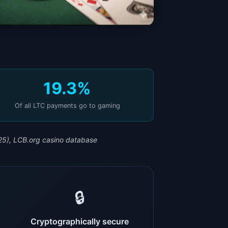
19.3%
Of all LTC payments go to gaming
5), LCB.org casino database
🔒
Cryptographically secure